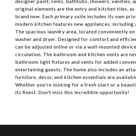
designer paint, sinks, bathtubs, showers, vanities, a
original elements are the entry and kitchen tiles, a
brand new. Each primary suite includes its own pr
modern kitchen features new appliances, including 
The spacious laundry area, located conveniently on 
washer and dryer. Designed for comfort and efficie
can be adjusted online or via a wall-mounted device,
circulation. The bathroom and kitchen vents are new
bathroom light fixtures and vents for added conven
entertaining guests. The home also includes an atta
furniture, decor, and kitchen essentials are availab
Whether you're looking for a fresh start or a beaut
its finest. Don't miss this incredible opportunity!