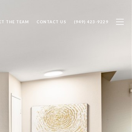
ET THE TEAM
CONTACT US
(949) 423-9229