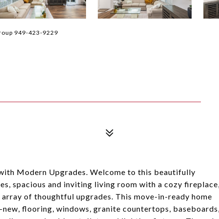
Group 949-423-9229
ith Modern Upgrades. Welcome to this beautifully
, spacious and inviting living room with a cozy fireplace
an array of thoughtful upgrades. This move-in-ready home
-new, flooring, windows, granite countertops, baseboards