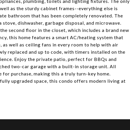
ppliances, plumbing, toilets and lighting fixtures. The only
s well as the sturdy cabinet frames--everything else is
ivate bathroom that has been completely renovated. The
a stove, dishwasher, garbage disposal, and microwave.
the second floor in the closet, which includes a brand new
ncy, this home features a smart AC/heating system that
 as well as ceiling fans in every room to help with air
ly replaced and up to code, with timers installed on the
ience. Enjoy the private patio, perfect for BBQs and
ched two-car garage with a built-in storage unit. All
le for purchase, making this a truly turn-key home.
ifully upgraded space, this condo offers modern living at