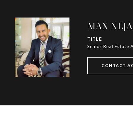
MAX NEJ
TITLE
Senior Real Estate 
CONTACT A