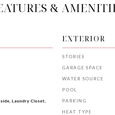
EATURES & AMENITI
EXTERIOR
STORIES
GARAGE SPACE
WATER SOURCE
POOL
PARKING
side, Laundry Closet,
HEAT TYPE