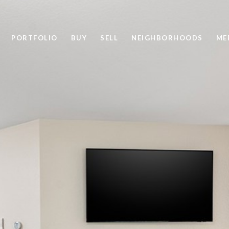
PORTFOLIO
BUY
SELL
NEIGHBORHOODS
ME