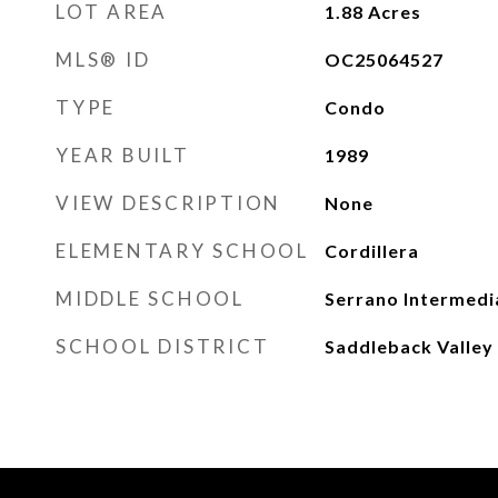
LOT AREA
1.88
Acres
MLS® ID
OC25064527
TYPE
Condo
YEAR BUILT
1989
VIEW DESCRIPTION
None
ELEMENTARY SCHOOL
Cordillera
MIDDLE SCHOOL
Serrano Intermedi
SCHOOL DISTRICT
Saddleback Valley 