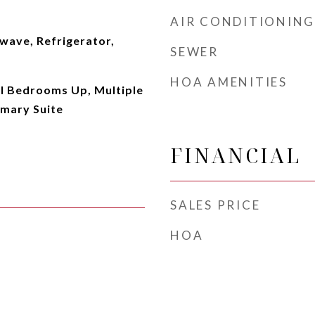
AIR CONDITIONING
wave, Refrigerator,
SEWER
HOA AMENITIES
ll Bedrooms Up, Multiple
imary Suite
FINANCIAL
SALES PRICE
HOA