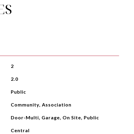
ES
2
2.0
Public
Community, Association
Door-Multi, Garage, On Site, Public
Central