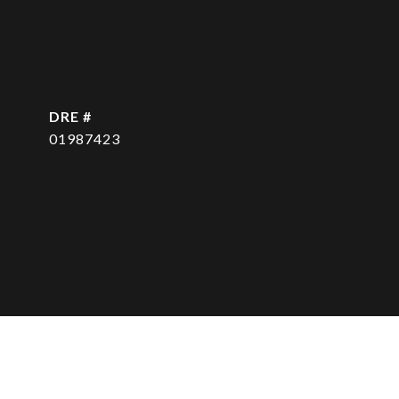
DRE #
01987423