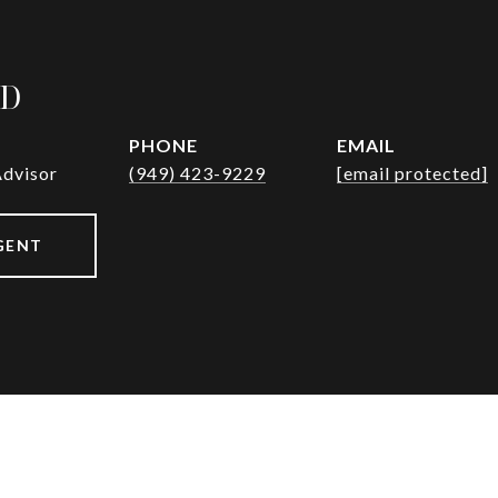
AD
PHONE
EMAIL
Advisor
(949) 423-9229
[email protected]
GENT