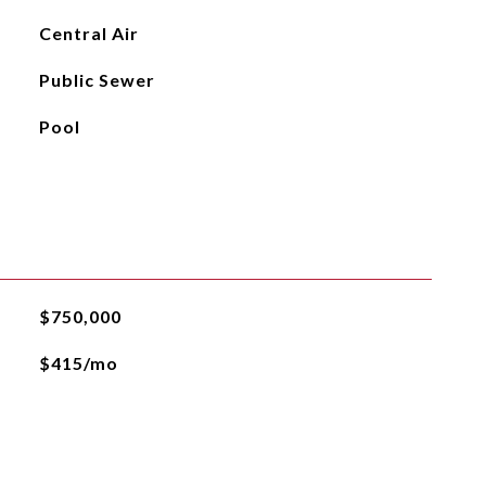
Central Air
Public Sewer
Pool
$750,000
$415/mo