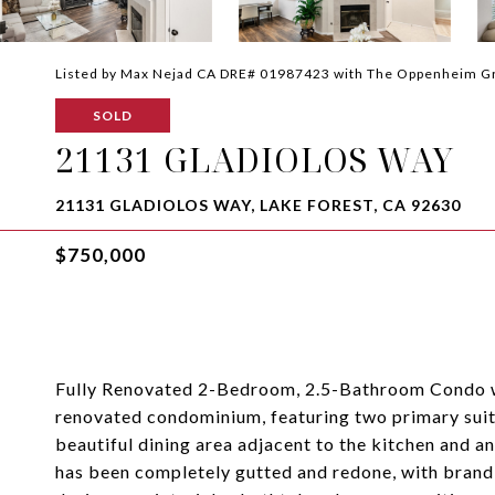
Listed by Max Nejad CA DRE# 01987423 with The Oppenheim 
SOLD
21131 GLADIOLOS WAY
21131 GLADIOLOS WAY, LAKE FOREST, CA 92630
$750,000
Fully Renovated 2-Bedroom, 2.5-Bathroom Condo w
renovated condominium, featuring two primary suites
beautiful dining area adjacent to the kitchen and 
has been completely gutted and redone, with brand