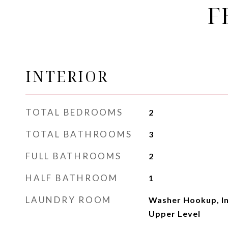
F
INTERIOR
TOTAL BEDROOMS
2
TOTAL BATHROOMS
3
FULL BATHROOMS
2
HALF BATHROOM
1
LAUNDRY ROOM
Washer Hookup, In
Upper Level