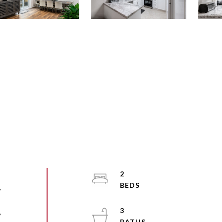
2
,
3
,