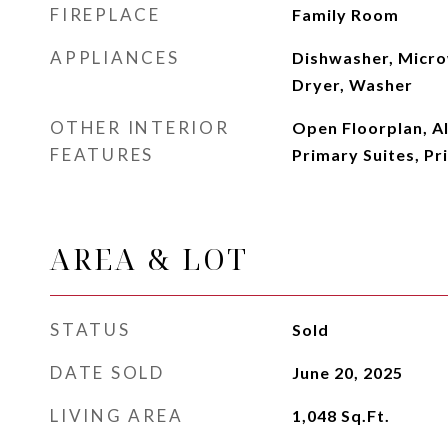
FIREPLACE
Family Room
APPLIANCES
Dishwasher, Micro
Dryer, Washer
OTHER INTERIOR
Open Floorplan, A
FEATURES
Primary Suites, Pr
AREA & LOT
STATUS
Sold
DATE SOLD
June 20, 2025
LIVING AREA
1,048
Sq.Ft.