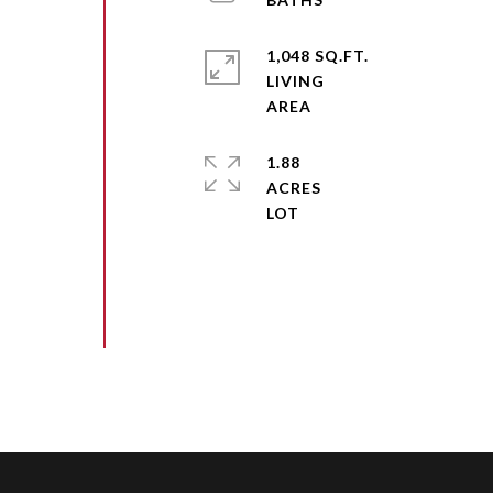
1,048 SQ.FT.
LIVING
1.88
ACRES