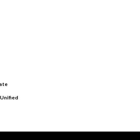
ate
Unified