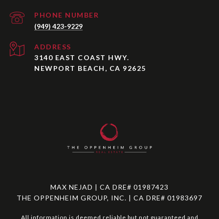
PHONE NUMBER
(949) 423-9229
ADDRESS
3140 EAST COAST HWY.
NEWPORT BEACH, CA 92625
MAX NEJAD | CA DRE# 01987423
THE OPPENHEIM GROUP, INC. | CA DRE# 01983697
All information is deemed reliable but not guaranteed and