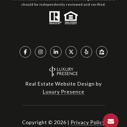
should be independently reviewed and verified.
Real Estate Website Design by
Luxury Presence
Copyright ©
2026
|
Privacy Policy