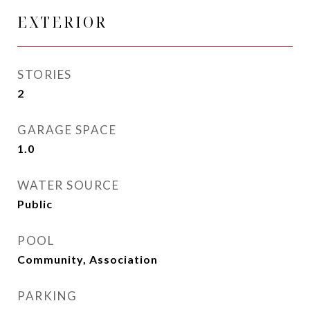
EXTERIOR
STORIES
2
GARAGE SPACE
1.0
WATER SOURCE
Public
POOL
Community, Association
PARKING