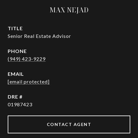
MAX NEJAD
TITLE
Senior Real Estate Advisor
PHONE
(949) 423-9229
EMAIL
[email protected]
DRE #
01987423
CONTACT AGENT