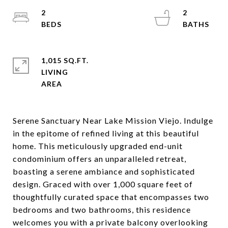
2
2
1,015 SQ.FT.
LIVING
Serene Sanctuary Near Lake Mission Viejo. Indulge
in the epitome of refined living at this beautiful
home. This meticulously upgraded end-unit
condominium offers an unparalleled retreat,
boasting a serene ambiance and sophisticated
design. Graced with over 1,000 square feet of
thoughtfully curated space that encompasses two
bedrooms and two bathrooms, this residence
welcomes you with a private balcony overlooking