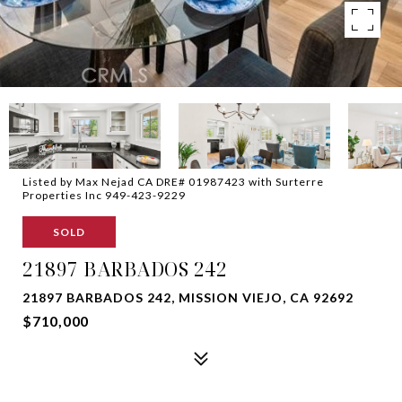
Listed by Max Nejad CA DRE# 01987423 with Surterre
Properties Inc 949-423-9229
SOLD
21897 BARBADOS 242
21897 BARBADOS 242, MISSION VIEJO, CA 92692
$710,000