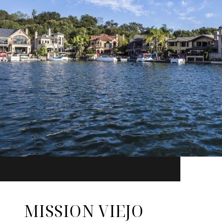
MISSION VIEJO