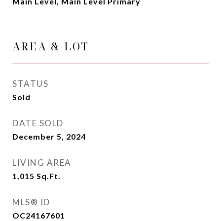
Main Level, Main Level Primary
AREA & LOT
STATUS
Sold
DATE SOLD
December 5, 2024
LIVING AREA
1,015
Sq.Ft.
MLS® ID
OC24167601