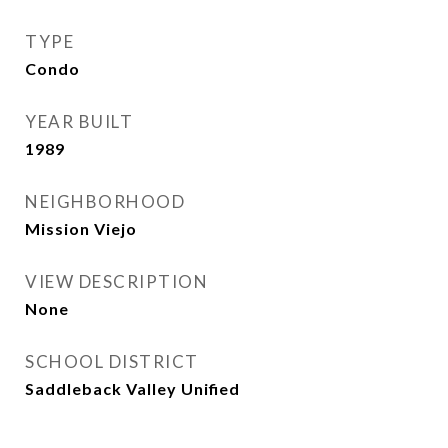
TYPE
Condo
YEAR BUILT
1989
NEIGHBORHOOD
Mission Viejo
VIEW DESCRIPTION
None
SCHOOL DISTRICT
Saddleback Valley Unified