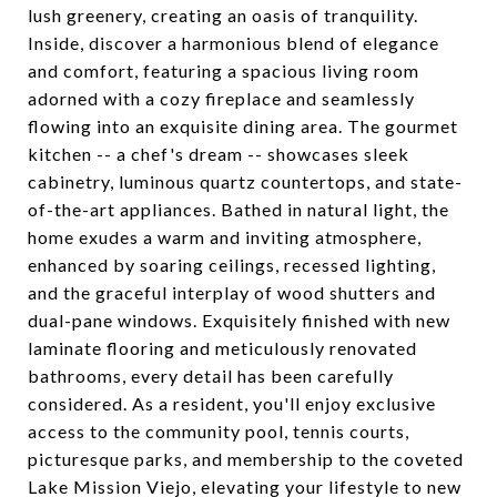
lush greenery, creating an oasis of tranquility.
Inside, discover a harmonious blend of elegance
and comfort, featuring a spacious living room
adorned with a cozy fireplace and seamlessly
flowing into an exquisite dining area. The gourmet
kitchen -- a chef's dream -- showcases sleek
cabinetry, luminous quartz countertops, and state-
of-the-art appliances. Bathed in natural light, the
home exudes a warm and inviting atmosphere,
enhanced by soaring ceilings, recessed lighting,
and the graceful interplay of wood shutters and
dual-pane windows. Exquisitely finished with new
laminate flooring and meticulously renovated
bathrooms, every detail has been carefully
considered. As a resident, you'll enjoy exclusive
access to the community pool, tennis courts,
picturesque parks, and membership to the coveted
Lake Mission Viejo, elevating your lifestyle to new