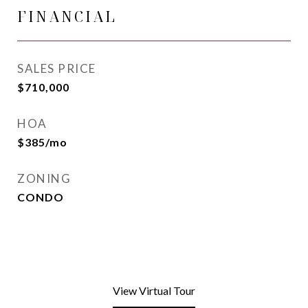
FINANCIAL
SALES PRICE
$710,000
HOA
$385/mo
ZONING
CONDO
View Virtual Tour