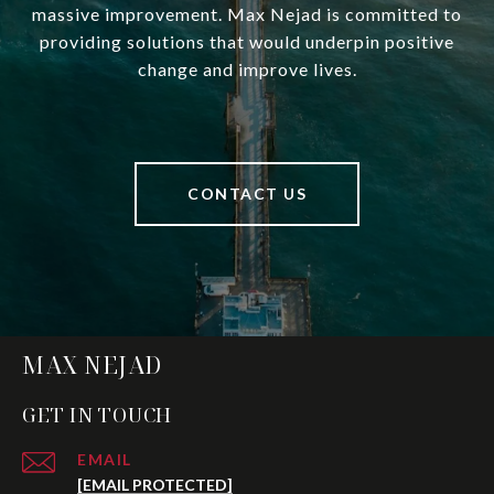
massive improvement. Max Nejad is committed to
providing solutions that would underpin positive
change and improve lives.
CONTACT US
MAX NEJAD
GET IN TOUCH
EMAIL
[EMAIL PROTECTED]