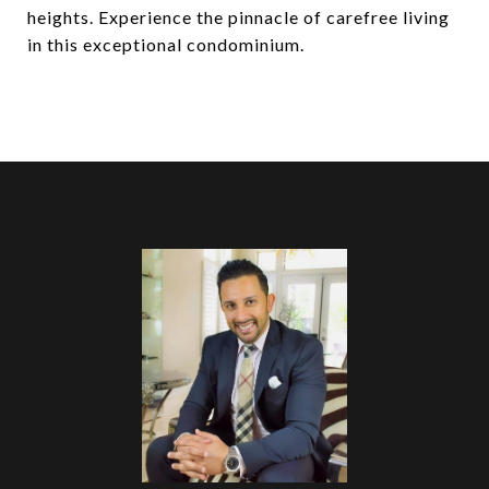
heights. Experience the pinnacle of carefree living
in this exceptional condominium.