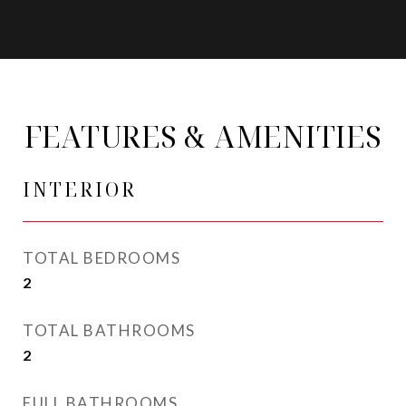
FEATURES & AMENITIES
INTERIOR
TOTAL BEDROOMS
2
TOTAL BATHROOMS
2
FULL BATHROOMS