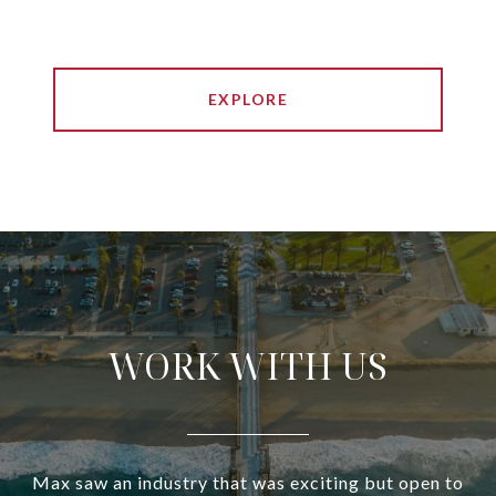
EXPLORE
WORK WITH US
Max saw an industry that was exciting but open to