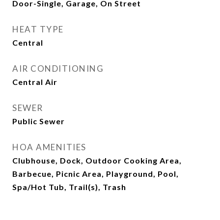
Door-Single, Garage, On Street
HEAT TYPE
Central
AIR CONDITIONING
Central Air
SEWER
Public Sewer
HOA AMENITIES
Clubhouse, Dock, Outdoor Cooking Area,
Barbecue, Picnic Area, Playground, Pool,
Spa/Hot Tub, Trail(s), Trash