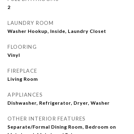
2
LAUNDRY ROOM
Washer Hookup, Inside, Laundry Closet
FLOORING
Vinyl
FIREPLACE
Living Room
APPLIANCES
Dishwasher, Refrigerator, Dryer, Washer
OTHER INTERIOR FEATURES
Separate/Formal Dining Room, Bedroom on