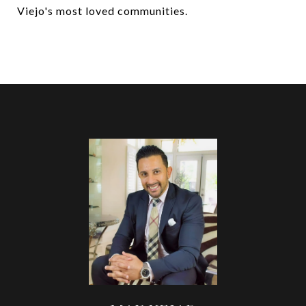
Viejo's most loved communities.