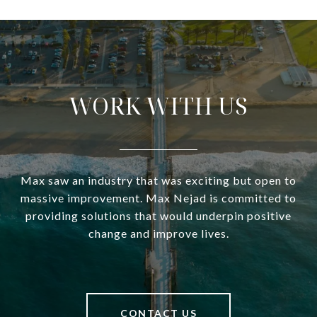
WORK WITH US
Max saw an industry that was exciting but open to
massive improvement. Max Nejad is committed to
providing solutions that would underpin positive
change and improve lives.
CONTACT US