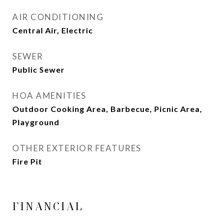
AIR CONDITIONING
Central Air, Electric
SEWER
Public Sewer
HOA AMENITIES
Outdoor Cooking Area, Barbecue, Picnic Area,
Playground
OTHER EXTERIOR FEATURES
Fire Pit
FINANCIAL