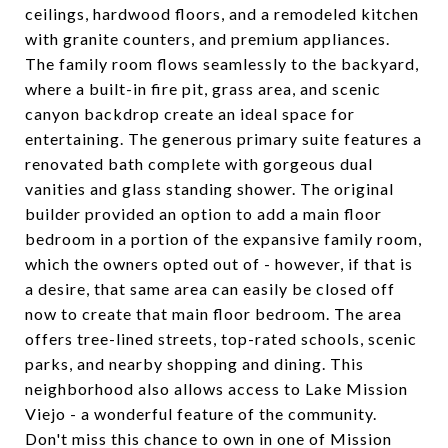
ceilings, hardwood floors, and a remodeled kitchen
with granite counters, and premium appliances.
The family room flows seamlessly to the backyard,
where a built-in fire pit, grass area, and scenic
canyon backdrop create an ideal space for
entertaining. The generous primary suite features a
renovated bath complete with gorgeous dual
vanities and glass standing shower. The original
builder provided an option to add a main floor
bedroom in a portion of the expansive family room,
which the owners opted out of - however, if that is
a desire, that same area can easily be closed off
now to create that main floor bedroom. The area
offers tree-lined streets, top-rated schools, scenic
parks, and nearby shopping and dining. This
neighborhood also allows access to Lake Mission
Viejo - a wonderful feature of the community.
Don't miss this chance to own in one of Mission