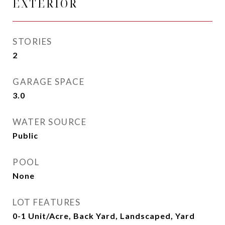
EXTERIOR
STORIES
2
GARAGE SPACE
3.0
WATER SOURCE
Public
POOL
None
LOT FEATURES
0-1 Unit/Acre, Back Yard, Landscaped, Yard