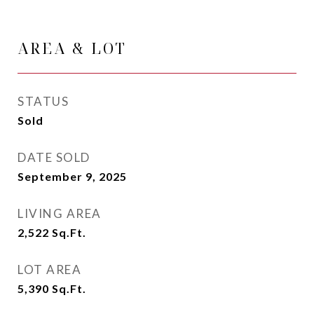
AREA & LOT
STATUS
Sold
DATE SOLD
September 9, 2025
LIVING AREA
2,522
Sq.Ft.
LOT AREA
5,390
Sq.Ft.