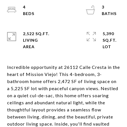
4
3
2,522 SQ.FT.
5,390
LIVING
SQ.FT.
Incredible opportunity at 26112 Calle Cresta in the
heart of Mission Viejo! This 4-bedroom, 3-
bathroom home offers 2,472 SF of living space on
a 5,225 SF lot with peaceful canyon views. Nestled
on a quiet cul-de-sac, this home offers soaring
ceilings and abundant natural light, while the
thoughtful layout provides a seamless flow
between living, dining, and the beautiful, private
outdoor living space. Inside, you'll find vaulted