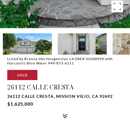
Listed by Brenna Van Hoogenstyn CA DRE# 02068999 with
Harcourts Blue Water 949-873-6111
SOLD
26112 CALLE CRESTA
26112 CALLE CRESTA, MISSION VIEJO, CA 92692
$1,625,000