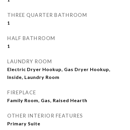
THREE QUARTER BATHROOM
1
HALF BATHROOM
1
LAUNDRY ROOM
Electric Dryer Hookup, Gas Dryer Hookup,
Inside, Laundry Room
FIREPLACE
Family Room, Gas, Raised Hearth
OTHER INTERIOR FEATURES
Primary Suite