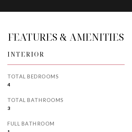
FEATURES & AMENITIES
INTERIOR
TOTAL BEDROOMS
4
TOTAL BATHROOMS
3
FULL BATHROOM
1