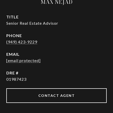
MAX NEJAD
TITLE
Senior Real Estate Advisor
PHONE
(949) 423-9229
EMAIL
[email protected]
DRE #
01987423
CONTACT AGENT