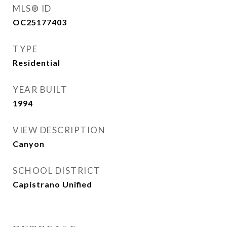
MLS® ID
OC25177403
TYPE
Residential
YEAR BUILT
1994
VIEW DESCRIPTION
Canyon
SCHOOL DISTRICT
Capistrano Unified