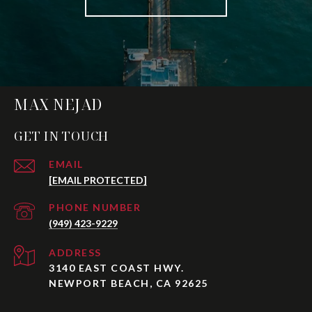
MAX NEJAD
GET IN TOUCH
EMAIL
[EMAIL PROTECTED]
PHONE NUMBER
(949) 423-9229
ADDRESS
3140 EAST COAST HWY.
NEWPORT BEACH, CA 92625