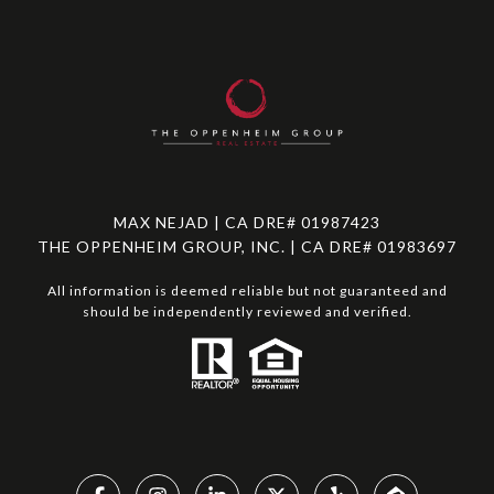
MAX NEJAD | CA DRE# 01987423
THE OPPENHEIM GROUP, INC. | CA DRE# 01983697
All information is deemed reliable but not guaranteed and
should be independently reviewed and verified.