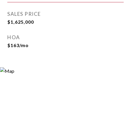
SALES PRICE
$1,625,000
HOA
$163/mo